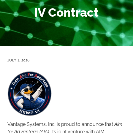
IV Contract
JULY 1, 2026
Vantage Systems, Inc. is proud to announce that
Aim
for AdVantage (AfA)
, its joint venture with AIM