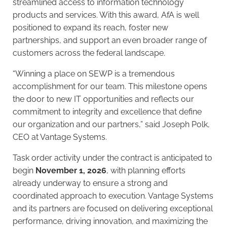
streamlined access to information technology
products and services. With this award, AfA is well
positioned to expand its reach, foster new
partnerships, and support an even broader range of
customers across the federal landscape.
“Winning a place on SEWP is a tremendous
accomplishment for our team. This milestone opens
the door to new IT opportunities and reflects our
commitment to integrity and excellence that define
our organization and our partners,” said Joseph Polk,
CEO at Vantage Systems.
Task order activity under the contract is anticipated to
begin
November 1, 2026
, with planning efforts
already underway to ensure a strong and
coordinated approach to execution. Vantage Systems
and its partners are focused on delivering exceptional
performance, driving innovation, and maximizing the