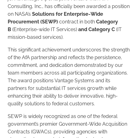
Consulting, Inc., has officially been awarded a position
on NASA’s
Solutions for Enterprise-Wide
Procurement (SEWP)
contract in both
Category
B
(Enterprise-wide IT Services)
and Category C
(IT
mission-based services).
This significant achievement underscores the strength
of the AfA partnership and reflects the persistence,
commitment, and dedication demonstrated by our
team members across all participating organizations.
The award positions Vantage Systems and its
partners for substantial IT services growth while
enhancing their ability to deliver innovative, high-
quality solutions to federal customers.
SEWP is widely recognized as one of the federal
government’s premier Government-Wide Acquisition
Contracts (GWACs), providing agencies with