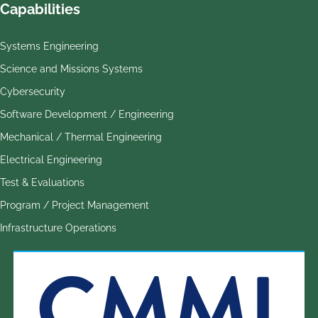
Capabilities
Systems Engineering
Science and Missions Systems
Cybersecurity
Software Development / Engineering
Mechanical / Thermal Engineering
Electrical Engineering
Test & Evaluations
Program / Project Management
Infrastructure Operations