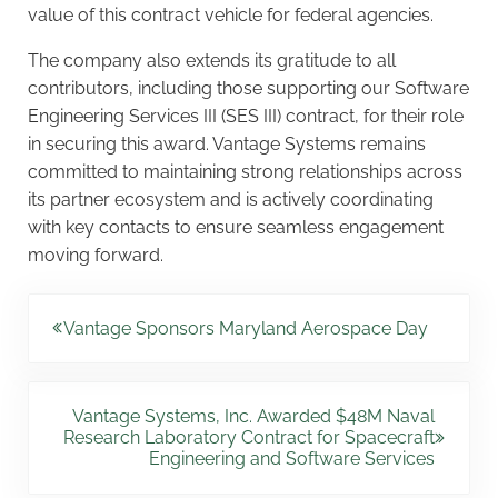
value of this contract vehicle for federal agencies.
The company also extends its gratitude to all
contributors, including those supporting our Software
Engineering Services III (SES III) contract, for their role
in securing this award. Vantage Systems remains
committed to maintaining strong relationships across
its partner ecosystem and is actively coordinating
with key contacts to ensure seamless engagement
moving forward.
Previous Post:
Vantage Sponsors Maryland Aerospace Day
Next Post:
Vantage Systems, Inc. Awarded $48M Naval
Research Laboratory Contract for Spacecraft
Engineering and Software Services