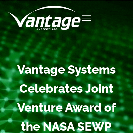
Skip to main content
Skip to site footer
Menu
Vantage Systems, Inc.
Vantage Systems
Celebrates Joint
Venture Award of
the NASA SEWP