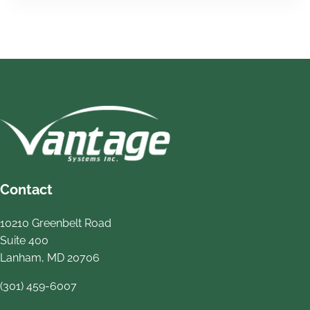
Contact
10210 Greenbelt Road
Suite 400
Lanham, MD 20706
(301) 459-6007